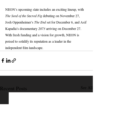
NEON’s upcoming slate includes an exciting lineup, with 
The Seed of the Sacred Fig
 debuting on November 27, 
Josh Oppenheimer’s 
The End
 set for December 6, and Asif 
Kapadia’s documentary 
2073
 arriving on December 27. 
With fresh funding and a vision for growth, NEON is 
poised to solidify its reputation as a leader in the 
independent film landscape.
Recent Posts
See All