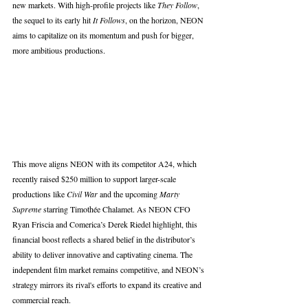
new markets. With high-profile projects like 
They Follow
, 
the sequel to its early hit 
It Follows
, on the horizon, NEON 
aims to capitalize on its momentum and push for bigger, 
more ambitious productions.
This move aligns NEON with its competitor A24, which 
recently raised $250 million to support larger-scale 
productions like 
Civil War
 and the upcoming 
Marty 
Supreme
 starring Timothée Chalamet. As NEON CFO 
Ryan Friscia and Comerica’s Derek Riedel highlight, this 
financial boost reflects a shared belief in the distributor’s 
ability to deliver innovative and captivating cinema. The 
independent film market remains competitive, and NEON’s 
strategy mirrors its rival's efforts to expand its creative and 
commercial reach.