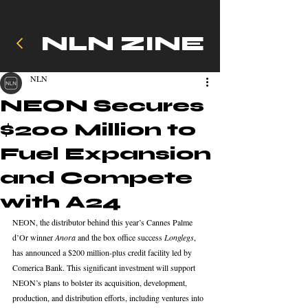
NLN ZINE
NLN
NEON Secures
$200 Million to
Fuel Expansion
and Compete
with A24
NEON, the distributor behind this year’s Cannes Palme 
d’Or winner 
Anora
 and the box office success 
Longlegs
, 
has announced a $200 million-plus credit facility led by 
Comerica Bank. This significant investment will support 
NEON’s plans to bolster its acquisition, development, 
production, and distribution efforts, including ventures into 