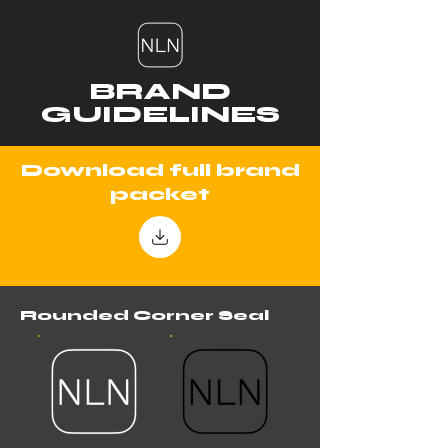
BRAND
GUIDELINES
Download full brand
packet
Rounded Corner Seal