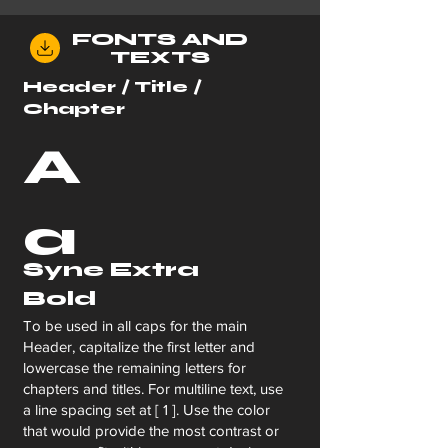
FONTS AND
TEXTS
Header / Title /
Chapter
A
a
Syne Extra
Bold
To be used in all caps for the main
Header, capitalize the first letter and
lowercase the remaining letters for
chapters and titles. For multiline text, use
a line spacing set at [ 1 ]. Use the color
that would provide the most contrast or