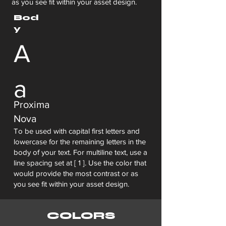
as you see fit within your asset design.
Bod
y
A
a
Proxima
Nova
To be used with capital first letters and
lowercase for the remaining letters in the
body of your text. For multiline text, use a
line spacing set at [ 1 ]. Use the color that
would provide the most contrast or as
you see fit within your asset design.
COLORS