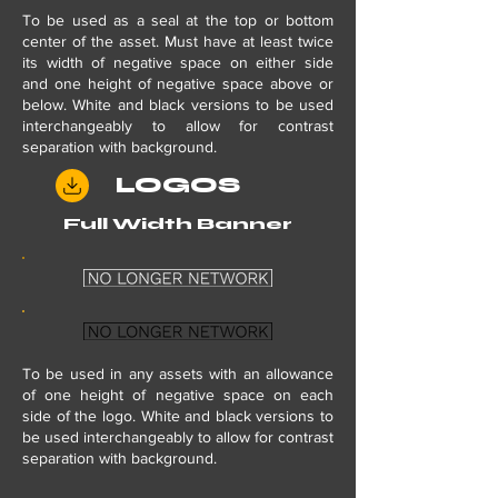
To be used as a seal at the top or bottom
center of the asset. Must have at least twice
its width of negative space on either side
and one height of negative space above or
below. White and black versions to be used
interchangeably to allow for contrast
separation with background.
LOGOS
Full Width Banner
To be used in any assets with
an
allowance
of one height of negative space on each
side of the logo. White and black versions to
be used interchangeably to allow for contrast
separation with background.