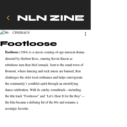
NLN ZINE
CINEHAUS
Footloose
Footloose
 (1984) is a classic coming‑of‑age musical-drama 
directed by Herbert Ross, starring Kevin Bacon as 
rebellious teen Ren McCormack. Sent to the small town of 
Bomont, where dancing and rock music are banned, Ren 
challenges the strict local ordinance and helps reinvigorate 
the community’s youthful spirit through an electrifying 
dance celebration. With its catchy soundtrack—including 
the title track “Footloose” and “Let’s Hear It for the Boy”—
the film became a defining hit of the 80s and remains a 
nostalgic favorite.