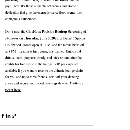
joyful feel. It’s those authentic rehearsals and Bacon’s 
dedication that give the energetic dance floor scenes their 
contagious exuberance.
Don’t miss the 
CineHaus Poolside Rooftop Screening
 of 
Footloose
 on 
Thursday, June 5, 2025
, at Desert 5 Spot in 
Hollywood. Doors open at 7 PM, and the movie kicks off 
at 8 PM—seating is first‑come, first‑served. Enjoy cold 
drinks, tacos, popcorn, candy, and stick around after the 
credits for live music in the lounge. VIP packages are 
available if you want to reserve the ultimate lounge chairs 
for you and up to three friends. Dust off your dancing 
shoes and secure your ticket now—
grab your 
Footloose
ticket here