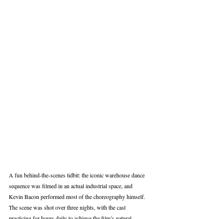
A fun behind‑the‑scenes tidbit: the iconic warehouse dance 
sequence was filmed in an actual industrial space, and 
Kevin Bacon performed most of the choreography himself. 
The scene was shot over three nights, with the cast 
practicing for hours daily to achieve the film’s natural, 