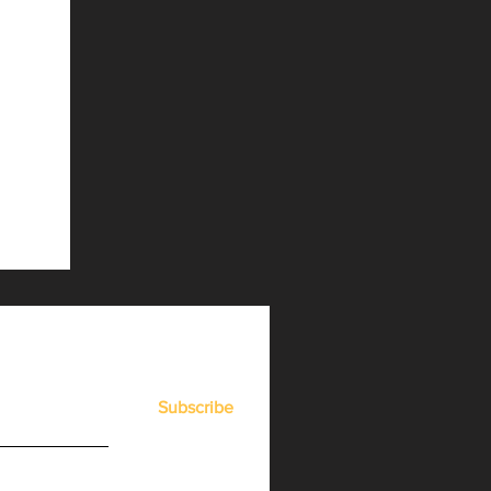
Subscribe
er