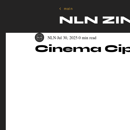
main
NLN ZI
NLN
Jul 30, 2025
0 min read
Cinema Cip