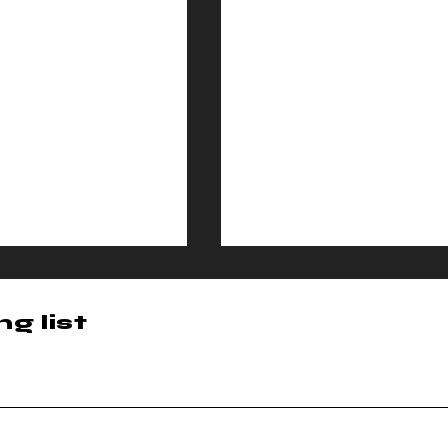
g list
ma Cipher
Cinema Ciph