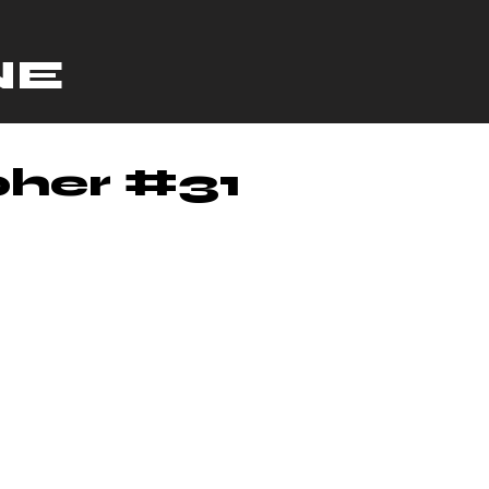
NE
her #31