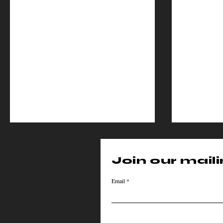
Join our mailin
Email
Cinema Cipher
Cine