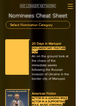
Nominees Cheat Sheet
20 Days in Mariupol
DOCUMENTARY FEATURE
FILM
An on the ground look at
the chaos of the
immediate weeks
following the Russian
invasion of Ukraine in the
border city of Mariupol.
American Fiction
ACTOR IN A LEADING ROLE,
ACTOR IN A SUPPORTING
ROLE, MUSIC (ORIGINAL