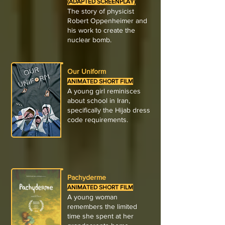
(ADAPTED SCREENPLAY)
The story of physicist
Robert Oppenheimer and
his work to create the
nuclear bomb.
Our Uniform
ANIMATED SHORT FILM
A young girl reminisces
about school in Iran,
specifically the Hijab dress
code requirements.
Pachyderme
ANIMATED SHORT FILM
A young woman
remembers the limited
time she spent at her