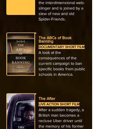
the interdimensional web-
slinger and is joined by a
slew of new and old
Spider-Friends.
The ABCs of Book
Banning
DOCUMENTARY SHORT FILM
A look at the
consequences of the
current campaign to ban
specific books from public
schools in America.
The After
LIVE ACTION SHORT FILM
After a sudden tragedy, a
British man becomes a
recluse Uber driver until
the memory of his former