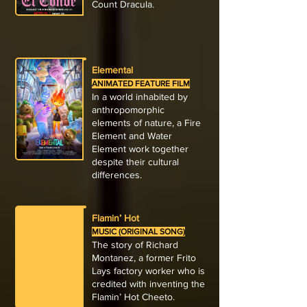
Count Dracula.
Elemental
ANIMATED FEATURE FILM
In a world inhabited by
anthropomorphic
elements of nature, a Fire
Element and Water
Element work together
despite their cultural
differences.
Flamin’ Hot
MUSIC (ORIGINAL SONG)
The story of Richard
Montanez, a former Frito
Lays factory worker who is
credited with inventing the
Flamin’ Hot Cheeto.