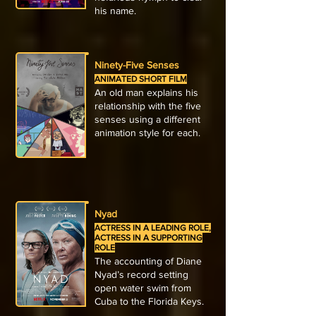
his name.
Ninety-Five Senses
ANIMATED SHORT FILM
An old man explains his
relationship with the five
senses using a different
animation style for each.
Nyad
ACTRESS IN A LEADING ROLE,
ACTRESS IN A SUPPORTING
ROLE
The accounting of Diane
Nyad’s record setting
open water swim from
Cuba to the Florida Keys.