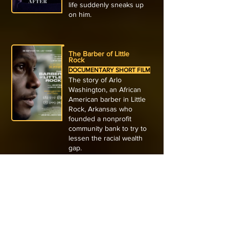
life suddenly sneaks up
on him.
The Barber of Little
Rock
DOCUMENTARY SHORT FILM
The story of Arlo
Washington, an African
American barber in Little
Rock, Arkansas who
founded a nonprofit
community bank to try to
lessen the racial wealth
gap.
The Boy and the Heron
ANIMATED FEATURE FILM
Hiyao Miyazki’s semi-
autobiographical story of a
young boy who finds a