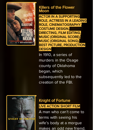
Killers of the Flower
Moon
ACTOR IN A SUPPORTING
ROLE, ACTRESS IN A LEADING
ROLE, CINEMATOGRAPHY,
COSTUME DESIGN,
DIRECTING, FILM EDITING,
MUSIC (ORIGINAL SCORE),
MUSIC (ORIGINAL SONG),
BEST PICTURE, PRODUCTION
DESIGN
In 1910, a series of
murders in the Osage
county of Oklahoma
began, which
subsequently led to the
creation of the FBI.
Knight of Fortune
LIVE ACTION SHORT FILM
A man who can’t come to
terms with seeing his
wife’s body at a morgue
makes an odd new friend.