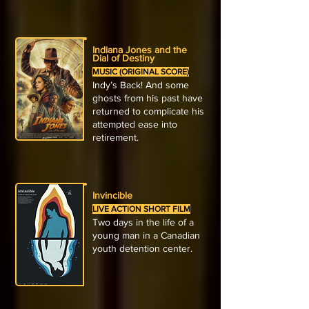
Indiana Jones and the
Dial of Destiny
MUSIC (ORIGINAL SCORE)
Indy’s Back! And some
ghosts from his past have
returned to complicate his
attempted ease into
retirement.
Invincible
LIVE ACTION SHORT FILM
Two days in the life of a
young man in a Canadian
youth detention center.