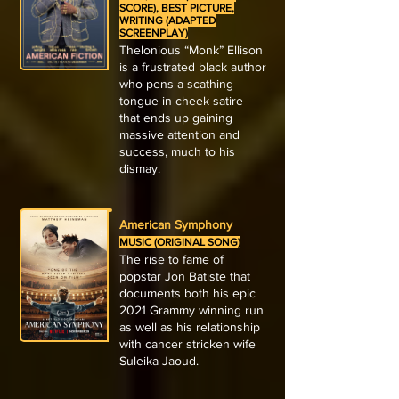
SCORE), BEST PICTURE,
WRITING (ADAPTED
SCREENPLAY)
Thelonious “Monk” Ellison
is a frustrated black author
who pens a scathing
tongue in cheek satire
that ends up gaining
massive attention and
success, much to his
dismay.
American Symphony
MUSIC (ORIGINAL SONG)
The rise to fame of
popstar Jon Batiste that
documents both his epic
2021 Grammy winning run
as well as his relationship
with cancer stricken wife
Suleika Jaoud.