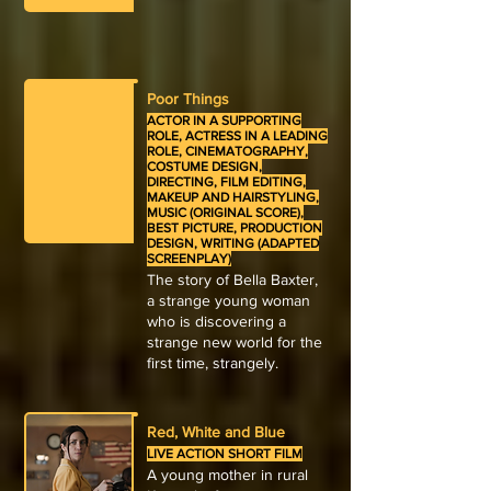
Poor Things
ACTOR IN A SUPPORTING
ROLE, ACTRESS IN A LEADING
ROLE, CINEMATOGRAPHY,
COSTUME DESIGN,
DIRECTING, FILM EDITING,
MAKEUP AND HAIRSTYLING,
MUSIC (ORIGINAL SCORE),
BEST PICTURE, PRODUCTION
DESIGN, WRITING (ADAPTED
SCREENPLAY)
The story of Bella Baxter,
a strange young woman
who is discovering a
strange new world for the
first time, strangely.
Red, White and Blue
LIVE ACTION SHORT FILM
A young mother in rural