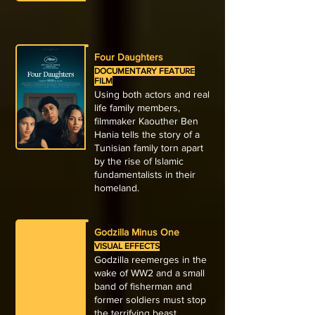
Four Daughters
DOCUMENTARY FEATURE
FILM
Using both actors and real
life family members,
filmmaker Kaouther Ben
Hania tells the story of a
Tunisian family torn apart
by the rise of Islamic
fundamentalists in their
homeland.
Godzilla Minus One
VISUAL EFFECTS
Godzilla reemerges in the
wake of WW2 and a small
band of fisherman and
former soldiers must stop
the terrifying beast.