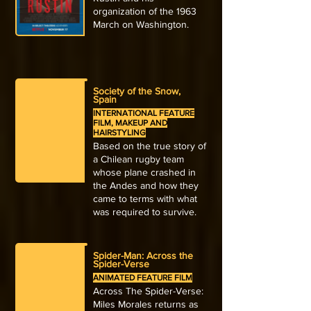
organization of the 1963
March on Washington.
Society of the Snow,
Spain
INTERNATIONAL FEATURE
FILM, MAKEUP AND
HAIRSTYLING
Based on the true story of
a Chilean rugby team
whose plane crashed in
the Andes and how they
came to terms with what
was required to survive.
Spider-Man: Across the
Spider-Verse
ANIMATED FEATURE FILM
Across The Spider-Verse:
Miles Morales returns as