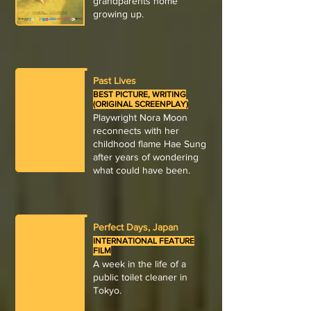
grandparents home
growing up.
Past Lives
BEST PICTURE, WRITING
(ORIGINAL SCREENPLAY)
Playwright Nora Moon
reconnects with her
childhood flame Hae Sung
after years of wondering
what could have been.
Perfect Days, Japan
INTERNATIONAL FEATURE
FILM
A week in the life of a
public toilet cleaner in
Tokyo.