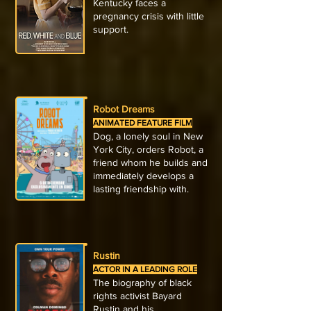
Kentucky faces a
pregnancy crisis with little
support.
Robot Dreams
ANIMATED FEATURE FILM
Dog, a lonely soul in New
York City, orders Robot, a
friend whom he builds and
immediately develops a
lasting friendship with.
Rustin
ACTOR IN A LEADING ROLE
The biography of black
rights activist Bayard
Rustin and his