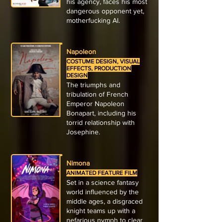
his agency, faces his most
dangerous opponent yet,
motherfucking AI.
Napoleon
COSTUME DESIGN, VISUAL
EFFECTS, PRODUCTION
DESIGN
The triumphs and
tribulation of French
Emperor Napoleon
Bonapart, including his
torrid relationship with
Josephine.
Nimona
ANIMATED FEATURE FILM
Set in a science fantasy
world influenced by the
middle ages, a disgraced
knight teams up with a
nefarious nymph to clear