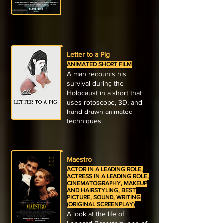
Letter to a Pig
ANIMATED SHORT FILM
A man recounts his
survival during the
Holocaust in a short that
uses rotoscope, 3D, and
hand drawn animated
techniques.
Maestro
ACTOR IN A LEADING ROLE,
ACTRESS IN A LEADING ROLE,
CINEMATOGRAPHY, MAKEUP
AND HAIRSTYLING, BEST
PICTURE, SOUND, WRITING
(ORIGINAL SCREENPLAY)
A look at the life of