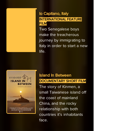
Io Capitano, Italy
INTERNATIONAL FEATURE
FILM
Two Senegalese boys
make the treacherous
journey by immigrating to
Italy in order to start a new
life.
Island In Between
DOCUMENTARY SHORT FILM
The story of Kinmen, a
small Taiwanese island off
the coast of mainland
China, and the rocky
relationship with both
countries it’s inhabitants
face.