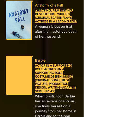
Anatomy of a Fall
DIRECTING, FILM EDITING,
BEST PICTURE, WRITING
(ORIGINAL SCREENPLAY),
ACTRESS IN A LEADING ROLE
A woman is put on trial
after the mysterious death
of her husband.
Barbie
ACTOR IN A SUPPORTING
ROLE, ACTRESS IN A
SUPPORTING ROLE,
COSTUME DESIGN, MUSIC
(ORIGINAL SONG), BEST
PICTURE, PRODUCTION
DESIGN, WRITING (ADAPTED
SCREENPLAY)
When plastic icon Barbie
has an extensional crisis,
she finds herself on a
journey from her home in
Barbieland to the real