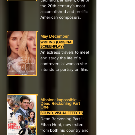
Leonard Bernstein, one of
the 20th century’s most
accomplished and prolific
American composers.
May December
WRITING (ORIGINAL
SCREENPLAY)
An actress travels to meet
and study the life of a
controversial woman she
intends to portray on film.
Mission: Impossible —
Dead Reckoning Part
One
SOUND, VISUAL EFFECTS
Dead Reckoning Part 1:
Ethan Hunt, now exiled
from both his country and