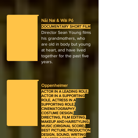
Nǎi Nai & Wài Pó
DOCUMENTARY SHORT FILM
Director Sean Young films
his grandmothers, who
are old in body but young
at heart, and have lived
together for the past five
years.
Oppenheimer
ACTOR IN A LEADING ROLE,
ACTOR IN A SUPPORTING
ROLE, ACTRESS IN A
SUPPORTING ROLE,
CINEMATOGRAPHY,
COSTUME DESIGN,
DIRECTING, FILM EDITING,
MAKEUP AND HAIRSTYLING,
MUSIC (ORIGINAL SCORE),
BEST PICTURE, PRODUCTION
DESIGN, SOUND, WRITING