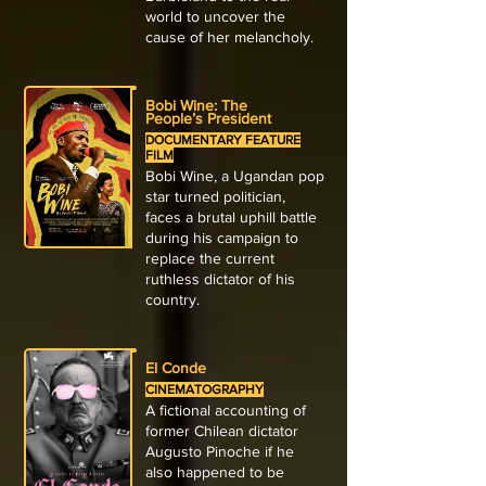
world to uncover the
cause of her melancholy.
Bobi Wine: The
People’s President
DOCUMENTARY FEATURE
FILM
Bobi Wine, a Ugandan pop
star turned politician,
faces a brutal uphill battle
during his campaign to
replace the current
ruthless dictator of his
country.
El Conde
CINEMATOGRAPHY
A fictional accounting of
former Chilean dictator
Augusto Pinoche if he
also happened to be