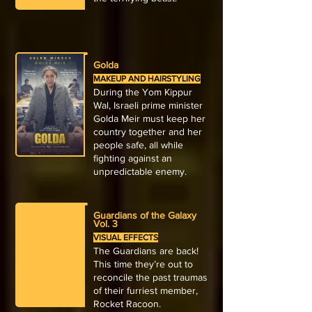
Golda
MAKEUP AND HAIRSTYLING
During the Yom Kippur
Wal, Israeli prime minister
Golda Meir must keep her
country together and her
people safe, all while
fighting against an
unpredictable enemy.
Guardians of the Galaxy
Vol. 3
VISUAL EFFECTS
The Guardians are back!
This time they’re out to
reconcile the past traumas
of their furriest member,
Rocket Racoon.