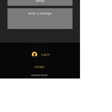
Log In
HOME
newsroom
shop
subscriptions
events