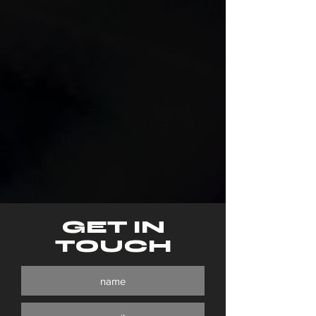
GET IN
TOUCH