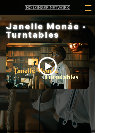
Janelle Monáe -
Turntables